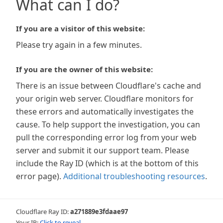
What can I do?
If you are a visitor of this website:
Please try again in a few minutes.
If you are the owner of this website:
There is an issue between Cloudflare's cache and
your origin web server. Cloudflare monitors for
these errors and automatically investigates the
cause. To help support the investigation, you can
pull the corresponding error log from your web
server and submit it our support team. Please
include the Ray ID (which is at the bottom of this
error page).
Additional troubleshooting resources
.
Cloudflare Ray ID:
a271889e3fdaae97
Your IP:
Click to reveal