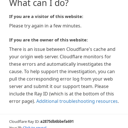
What can I do?
If you are a visitor of this website:
Please try again in a few minutes.
If you are the owner of this website:
There is an issue between Cloudflare's cache and
your origin web server. Cloudflare monitors for
these errors and automatically investigates the
cause. To help support the investigation, you can
pull the corresponding error log from your web
server and submit it our support team. Please
include the Ray ID (which is at the bottom of this
error page).
Additional troubleshooting resources
.
Cloudflare Ray ID:
a2875db6bbefa691
Your IP:
Click to reveal